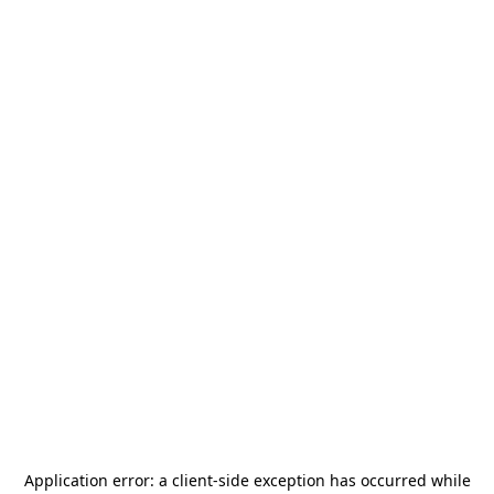
Application error: a
client
-side exception has occurred while