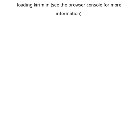
loading
kirim.in
(see the
browser console
for more
information).